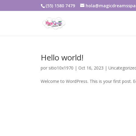
(55) 1580 7479
hola@magicdreamsspa
Hello world!
por
sitio10x1970
|
Oct 16, 2023
|
Uncategorize
Welcome to WordPress. This is your first post. Edi