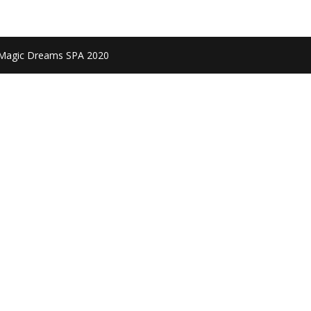
 Magic Dreams SPA 2020