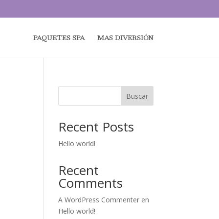
PAQUETES SPA
MAS DIVERSIÓN
Buscar
Recent Posts
Hello world!
Recent
Comments
A WordPress Commenter
en
Hello world!