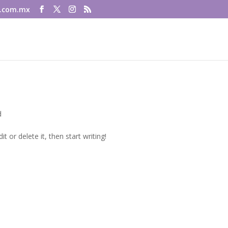
.com.mx
d
t or delete it, then start writing!